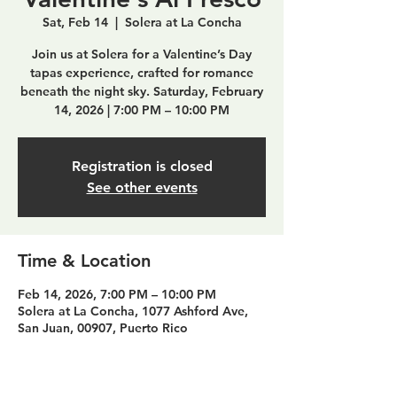
Sat, Feb 14
  |  
Solera at La Concha
Join us at Solera for a Valentine’s Day
tapas experience, crafted for romance
beneath the night sky. Saturday, February
14, 2026 | 7:00 PM – 10:00 PM
Registration is closed
See other events
Time & Location
Feb 14, 2026, 7:00 PM – 10:00 PM
Solera at La Concha, 1077 Ashford Ave,
San Juan, 00907, Puerto Rico