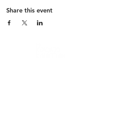
Share this event
Condado Vanderbilt
La Concha Resort
Condado Ocean Club
Careers
Contact
Privacy Policy