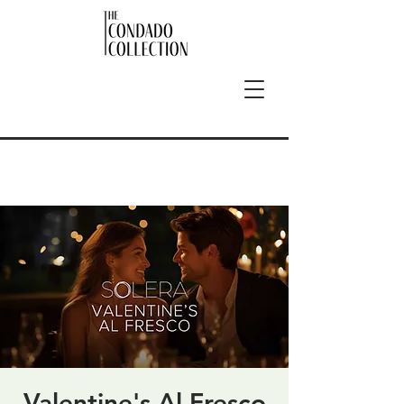
Valentine's Al Fresco