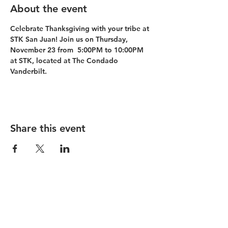
About the event
Celebrate Thanksgiving with your tribe at 
STK San Juan! Join us on Thursday, 
November 23 from  5:00PM to 10:00PM 
at STK, located at The Condado 
Vanderbilt.
Share this event
Condado Vanderbilt