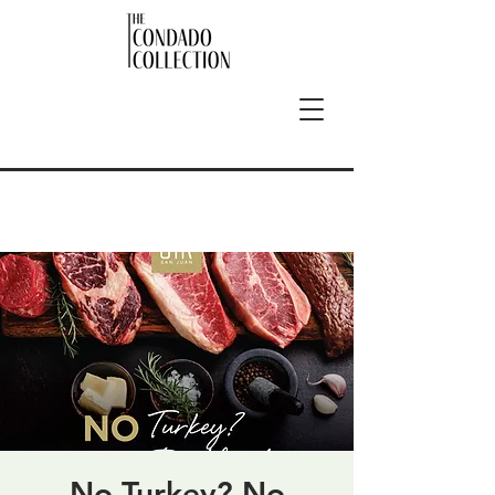
No Turkey? No