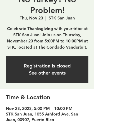
Problem!
Thu, Nov 23
  |  
STK San Juan
Celebrate Thanksgiving with your tribe at
STK San Juan! Join us on Thursday,
November 23 from 5:00PM to 10:00PM at
STK, located at The Condado Vanderbilt.
Registration is closed
See other events
Time & Location
Nov 23, 2023, 5:00 PM – 10:00 PM
STK San Juan, 1055 Ashford Ave, San
Juan, 00907, Puerto Rico