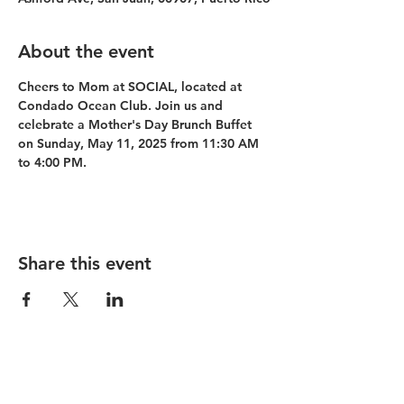
About the event
Cheers to Mom at SOCIAL, located at 
Condado Ocean Club. Join us and 
celebrate a Mother's Day Brunch Buffet 
on Sunday, May 11, 2025 from 11:30 AM 
to 4:00 PM.
Share this event