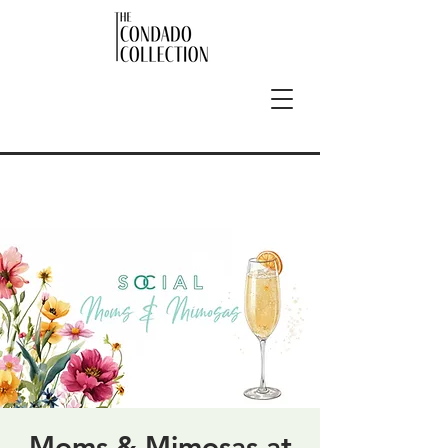
Moms & Mimosas at