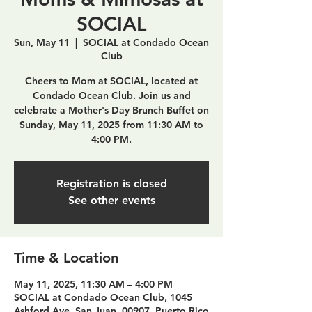
SOCIAL
Sun, May 11
  |  
SOCIAL at Condado Ocean
Club
Cheers to Mom at SOCIAL, located at
Condado Ocean Club. Join us and
celebrate a Mother's Day Brunch Buffet on
Sunday, May 11, 2025 from 11:30 AM to
4:00 PM.
Registration is closed
See other events
Time & Location
May 11, 2025, 11:30 AM – 4:00 PM
SOCIAL at Condado Ocean Club, 1045
Ashford Ave, San Juan, 00907, Puerto Rico