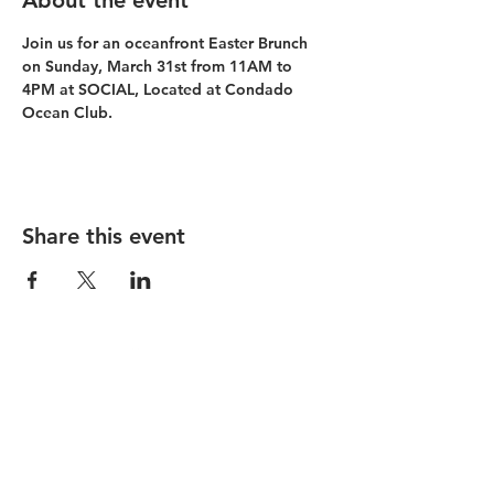
About the event
Join us for an oceanfront Easter Brunch 
on Sunday, March 31st from 11AM to 
4PM at SOCIAL, Located at Condado 
Ocean Club.
Share this event
Condado Vanderbilt
La Concha Resort
Condado Ocean Club