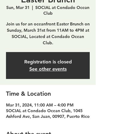
Sun, Mar 31
  |  
SOCIAL at Condado Ocean
Club
Join us for an oceanfront Easter Brunch on
Sunday, March 31st from 11AM to 4PM at
SOCIAL, Located at Condado Ocean
Club.
Registration is closed
See other events
Time & Location
Mar 31, 2024, 11:00 AM – 4:00 PM
SOCIAL at Condado Ocean Club, 1045
Ashford Ave, San Juan, 00907, Puerto Rico