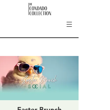
Easter Brunch