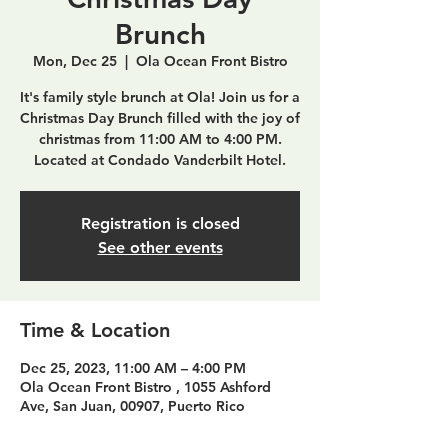
Brunch
Mon, Dec 25
  |  
Ola Ocean Front Bistro
It's family style brunch at Ola! Join us for a
Christmas Day Brunch filled with the joy of
christmas from 11:00 AM to 4:00 PM.
Located at Condado Vanderbilt Hotel.
Registration is closed
See other events
Time & Location
Dec 25, 2023, 11:00 AM – 4:00 PM
Ola Ocean Front Bistro , 1055 Ashford
Ave, San Juan, 00907, Puerto Rico