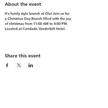
About the event
It's family style brunch at Ola! Join us for 
a Christmas Day Brunch filled with the joy 
of christmas from 11:00 AM to 4:00 PM. 
Located at Condado Vanderbilt Hotel. 
Share this event
Condado Vanderbilt
La Concha Resort