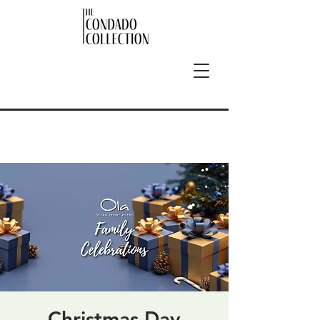
Christmas Day