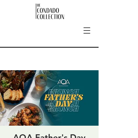
AQA Father's Day