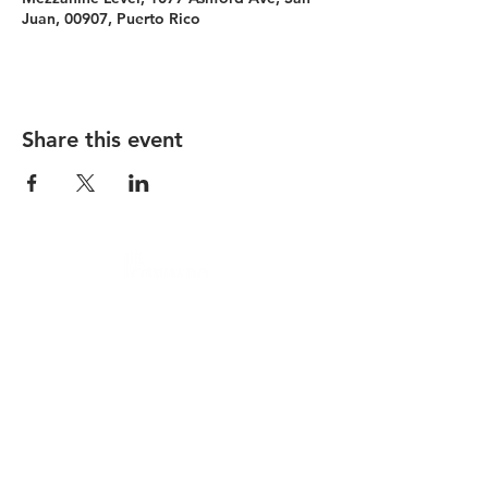
Juan, 00907, Puerto Rico
Share this event
Condado Vanderbilt
La Concha Resort
Condado Ocean Club
Careers
Contact
Privacy Policy