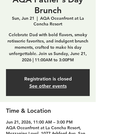
Brunch
Sun, Jun 21
  |  
AQA Oceanfront at La
Concha Resort
Celebrate Dad with bold flavors, smoky
rotisserie favorites, and indulgent brunch
moments, crafted to make his day
unforgettable. Join us Sunday, June 21,
2026 | 11:00AM to 3:00PM
Registration is closed
See other events
Time & Location
Jun 21, 2026, 11:00 AM – 3:00 PM
AQA Oceanfront at La Concha Resort,
Mezzanine Level, 1077 Ashford Ave, San